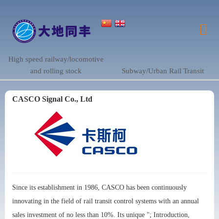
High speed railway/locomotive
and rolling stock
Subway/Urban Rail Transit
CASCO Signal Co., Ltd
Since its establishment in 1986, CASCO has been continuously
innovating in the field of rail transit control systems with an annual
sales investment of no less than 10%. Its unique "; Introduction,