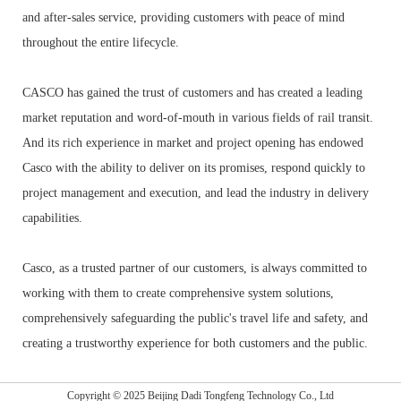
and after-sales service, providing customers with peace of mind
throughout the entire lifecycle.
CASCO has gained the trust of customers and has created a leading
market reputation and word-of-mouth in various fields of rail transit.
And its rich experience in market and project opening has endowed
Casco with the ability to deliver on its promises, respond quickly to
project management and execution, and lead the industry in delivery
capabilities.
Casco, as a trusted partner of our customers, is always committed to
working with them to create comprehensive system solutions,
comprehensively safeguarding the public's travel life and safety, and
creating a trustworthy experience for both customers and the public.
Copyright © 2025 Beijing Dadi Tongfeng Technology Co., Ltd