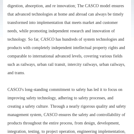
digestion, absorption, and re innovation; The CASCO model ensures
that advanced technologies at home and abroad can always be timely
transformed into implementation that meets market and customer
needs, while promoting independent research and innovation of
technology. So far, CASCO has hundreds of system technologies and
products with completely independent intellectual property rights and
comparable to international advanced levels, covering various fields
such as railways, urban rail transit, intercity railways, urban railways,
and trams.
CASCO's long-standing commitment to safety has led it to focus on
improving safety technology, adhering to safety processes, and
creating a safety culture. Through a nearly rigorous quality and safety
management system, CASCO ensures the safety and controllability of
products throughout the entire process, from design, development,
integration, testing, to project operation, engineering implementation,