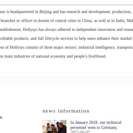
y is headquartered in Beijing and has research and development, production, 
s branches or offices in dozens of central cities in China, as well as in India, Ma
establishment, Hollysys has always adhered to independent innovation and rese
 reliable products, and full lifecycle services to help users enhance their market
ss of Hollysys consists of three major sectors: industrial intelligence, transport
he main industries of national economy and people's livelihood.
news information
on
In January 2018, our technical
personnel went to Germany,
2025-06-07
Austria, and Switzerland to