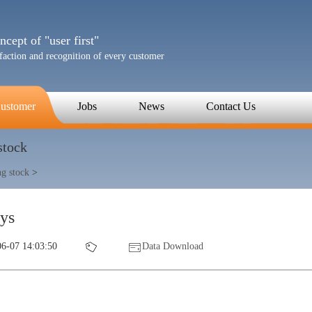
cept of "user first"
sfaction and recognition of every customer
ustomer
Jobs
News
Contact Us
stock
ng stock
>
sys
6-07 14:03:50
Data Download