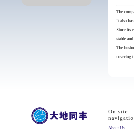
The compan
It also ha
Since its 
stable and
The busine
covering t
On site
navigati
About Us