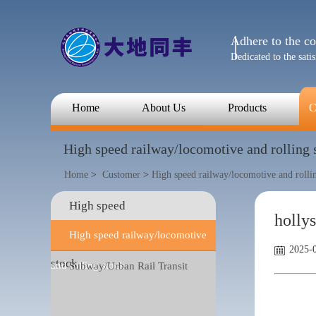
Adhere to the con
Dedicated to the sati
Home
About Us
Products
C
High speed railway/locomotive and rolling 
Home
>
Customer
>
High speed railway/locomotive and rolli
High speed
holly
railway/locomotive and rolling
High speed railway/locomotive
2025-0
stock
and rolling stock
Subway/Urban Rail Transit