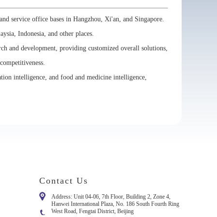
and service office bases in Hangzhou, Xi'an, and Singapore.
laysia, Indonesia, and other places.
arch and development, providing customized overall solutions,
 competitiveness.
ation intelligence, and food and medicine intelligence,
Contact Us
Address: Unit 04-06, 7th Floor, Building 2, Zone 4,
Hanwei International Plaza, No. 186 South Fourth Ring
West Road, Fengtai District, Beijing