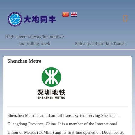
High speed railway/locomotive
and rolling stock
Subway/Urban Rail Transit
Shenzhen Metro
Shenzhen Metro is an urban rail transit system serving Shenzhen,
Guangdong Province, China. It is a member of the International
Union of Metros (CoMET) and its first line opened on December 28,