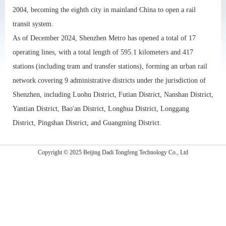
2004, becoming the eighth city in mainland China to open a rail
transit system.
As of December 2024, Shenzhen Metro has opened a total of 17
operating lines, with a total length of 595.1 kilometers and 417
stations (including tram and transfer stations), forming an urban rail
network covering 9 administrative districts under the jurisdiction of
Shenzhen, including Luohu District, Futian District, Nanshan District,
Yantian District, Bao'an District, Longhua District, Longgang
District, Pingshan District, and Guangming District.
Copyright © 2025 Beijing Dadi Tongfeng Technology Co., Ltd