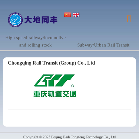
High speed railway/locomotive
and rolling stock
Subway/Urban Rail Transit
Chongqing Rail Transit (Group) Co., Ltd
Copyright © 2025 Beijing Dadi Tongfeng Technology Co., Ltd