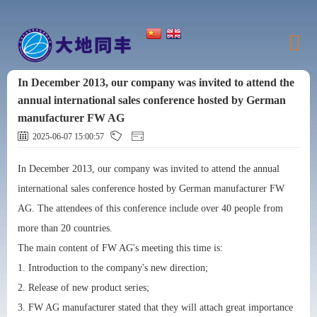
In December 2013, our company was invited to attend the
annual international sales conference hosted by German
manufacturer FW AG
2025-06-07 15:00:57
In December 2013, our company was invited to attend the annual
international sales conference hosted by German manufacturer FW
AG. The attendees of this conference include over 40 people from
more than 20 countries.
The main content of FW AG's meeting this time is:
1. Introduction to the company's new direction;
2. Release of new product series;
3. FW AG manufacturer stated that they will attach great importance