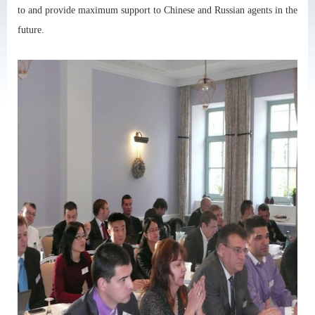
to and provide maximum support to Chinese and Russian agents in the
future.