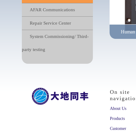
AFAR Communications
Repair Service Center
Human m
System Commissioning/ Third-
Pixy deve
party testing
requireme
On site
navigati
About Us
Products
Customer