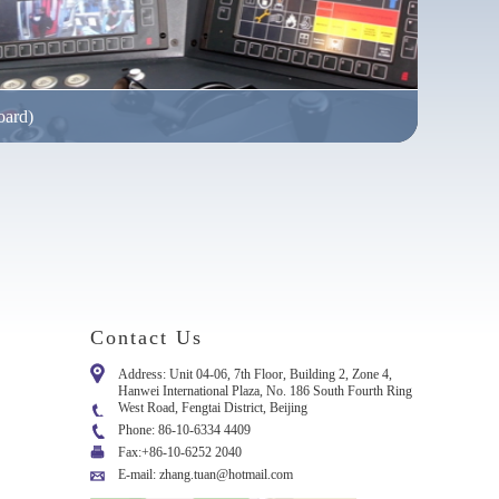
oard)
in almost all sizes and performance categories to meet safety
Contact Us
Address: Unit 04-06, 7th Floor, Building 2, Zone 4,
Hanwei International Plaza, No. 186 South Fourth Ring
West Road, Fengtai District, Beijing
Phone: 86-10-6334 4409
Fax:+86-10-6252 2040
E-mail: zhang.tuan@hotmail.com