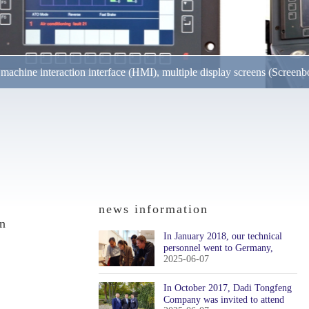
achine interaction interface (HMI), multiple display screens (Screenb
lops and produces cab display units for railway applications, offering products 
nts. The operating temperature range of the monitor ..
news information
on
In January 2018, our technical
personnel went to Germany,
2025-06-07
Austria, and Switzerland to
participate in technical training
In October 2017, Dadi Tongfeng
Company was invited to attend