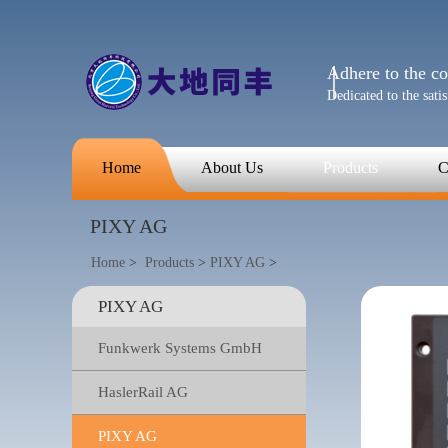
Adhere to the con
Dedicated to the sati
Home
About Us
Products
C
PIXY AG
Home
>
Products
>
PIXY AG
>
PIXY AG
Funkwerk Systems GmbH
HaslerRail AG
PIXY AG