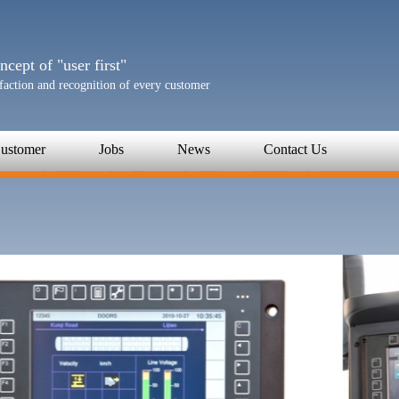
cept of "user first"
sfaction and recognition of every customer
ustomer
Jobs
News
Contact Us